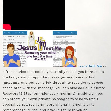
Jesus Text Me
is
a free service that sends you 3 daily messages from Jesus
via text, email or app. The messages are in every day
language, and you can click through to read the 10 verses
associated with the message. You can also add a Celebrate
Recovery 12 Step reminder every morning. In addition, you
can create your own private messages to send yourself
special scriptures, reminders of "aha" moments or to
remember to journal and pray - all to help you be