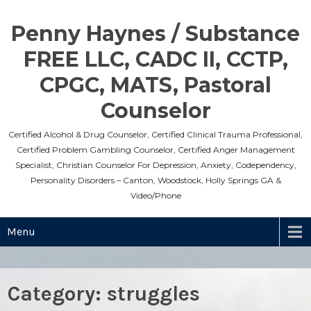
Skip
to
Penny Haynes / Substance
content
FREE LLC, CADC II, CCTP,
CPGC, MATS, Pastoral
Counselor
Certified Alcohol & Drug Counselor, Certified Clinical Trauma Professional,
Certified Problem Gambling Counselor, Certified Anger Management
Specialist, Christian Counselor For Depression, Anxiety, Codependency,
Personality Disorders – Canton, Woodstock, Holly Springs GA &
Video/Phone
Menu
Category:
struggles