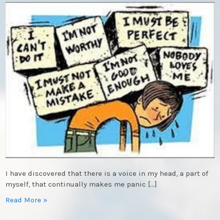
I have discovered that there is a voice in my head, a part of
myself, that continually makes me panic […]
Read More »