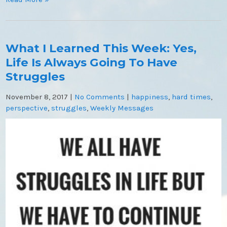
What I Learned This Week: Yes,
Life Is Always Going To Have
Struggles
November 8, 2017
|
No Comments
|
happiness
,
hard times
,
perspective
,
struggles
,
Weekly Messages