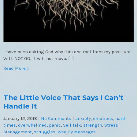
I have been asking God why this one root from my past just
WILL NOT GO. It will not move. […]
Read More »
The Little Voice That Says I Can’t
Handle It
January 12, 2018
|
No Comments
|
anxiety
,
emotions
,
hard
times
,
overwhelmed
,
panic
,
Self Talk
,
strength
,
Stress
Management
,
struggles
,
Weekly Messages