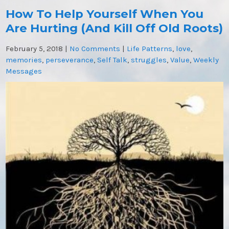
How To Help Yourself When You
Are Hurting (And Kill Off Old Roots)
February 5, 2018
|
No Comments
|
Life Patterns
,
love
,
memories
,
perseverance
,
Self Talk
,
struggles
,
Value
,
Weekly
Messages