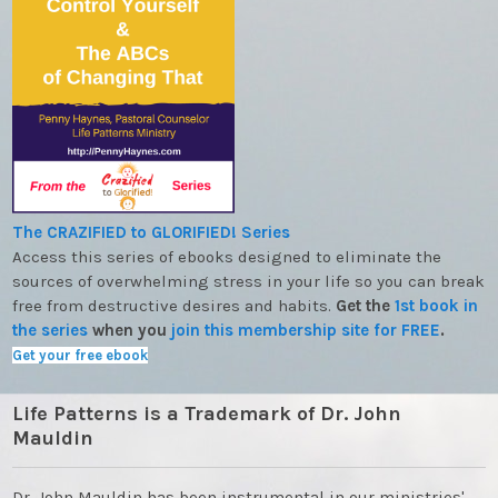
The CRAZIFIED to GLORIFIED! Series
Access this series of ebooks designed to eliminate the
sources of overwhelming stress in your life so you can break
free from destructive desires and habits.
Get the
1st book in
the series
when you
join this membership site for FREE
.
Get your free ebook
Life Patterns is a Trademark of Dr. John
Mauldin
Dr. John Mauldin has been instrumental in our ministries'