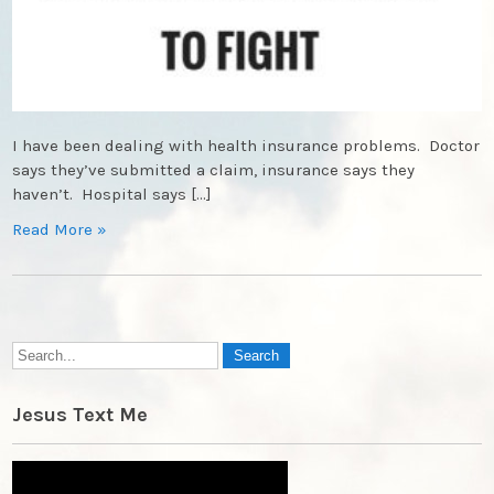
I have been dealing with health insurance problems. Doctor
says they’ve submitted a claim, insurance says they
haven’t. Hospital says […]
Read More »
Jesus Text Me