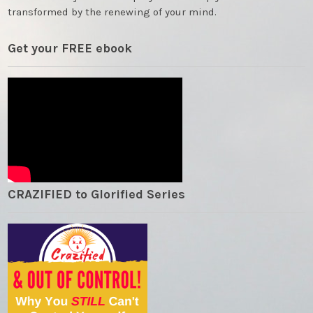
transformed by the renewing of your mind.
Get your FREE ebook
CRAZIFIED to Glorified Series