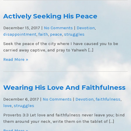
Actively Seeking His Peace
December 15, 2017
|
No Comments
|
Devotion
,
disappointment
,
faith
,
peace
,
struggles
Seek the peace of the city where I have caused you to be
carried away captive, and pray to Yahweh […]
Read More »
Wearing His Love And Faithfulness
December 6, 2017
|
No Comments
|
Devotion
,
faithfulness
,
love
,
struggles
Proverbs 3:3 Let love and faithfulness never leave you; bind
them around your neck, write them on the tablet of […]
Read More »