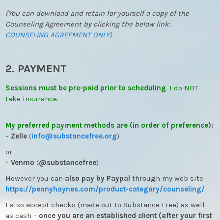
(You can download and retain for yourself a copy of the
Counseling Agreement by clicking the below link:
COUNSELING AGREEMENT ONLY)
2. PAYMENT
Sessions must be pre-paid prior to scheduling
. I do NOT
take insurance.
My preferred payment methods are (in order of preference
):
–
Zelle
(
info@substancefree.
org
)
or
–
Venmo
(
@substancefree
)
However you can
also pay by Paypal
through my web site:
https://pennyhaynes.com/
product-category/counseling/
I also accept checks (made out to Substance Free) as well
as cash –
once you are an established client (after your first