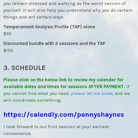
you remain stressed and walking as the worst version of
yourself. It will also help you understand why you do certain
things and act certain ways.
Temperament Analysis Profile (TAP) alone
$50
Discounted bundle with 2 sessions and the TAP
$150.
3. SCHEDULE
Please click on the below link to review my calendar for
available dates and times for sessions AFTER PAYMENT.
If
you cannot find what you need,
please let me know
, and we
will coordinate something.
https://calendly.com/
pennyshaynes
I look forward to our first session at your earliest
convenience.