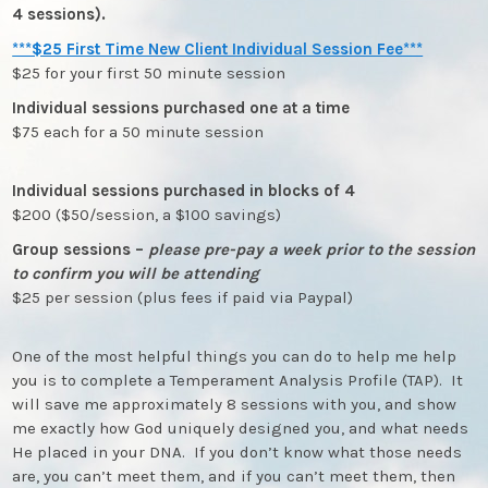
4 sessions).
***$25 First Time New Client Individual Session Fee***
$25 for your first 50 minute session
Individual sessions purchased one at a time
$75 each for a 50 minute session
Individual sessions purchased in blocks of 4
$200 ($50/session, a $100 savings)
Group sessions –
please pre-pay a week prior to the session
to confirm you will be attending
$25 per session (plus fees if paid via Paypal)
One of the most helpful things you can do to help me help
you is to complete a Temperament Analysis Profile (TAP). It
will save me approximately 8 sessions with you, and show
me exactly how God uniquely designed you, and what needs
He placed in your DNA. If you don’t know what those needs
are, you can’t meet them, and if you can’t meet them, then