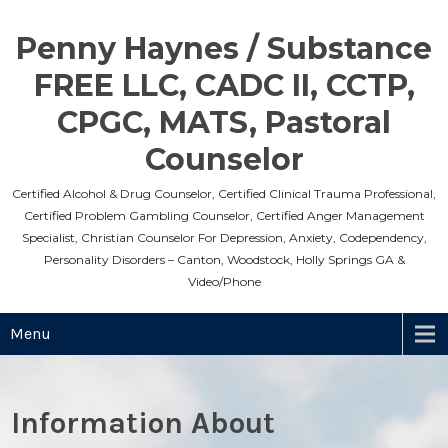
Skip
to
Penny Haynes / Substance
content
FREE LLC, CADC II, CCTP,
CPGC, MATS, Pastoral
Counselor
Certified Alcohol & Drug Counselor, Certified Clinical Trauma Professional,
Certified Problem Gambling Counselor, Certified Anger Management
Specialist, Christian Counselor For Depression, Anxiety, Codependency,
Personality Disorders – Canton, Woodstock, Holly Springs GA &
Video/Phone
Menu
Information About