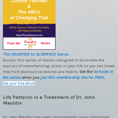
The CRAZIFIED to GLORIFIED! Series
Access this series of ebooks designed to eliminate the
sources of overwhelming stress in your life so you can break
free from destructive desires and habits.
Get the
1st book in
the series
when you
join this membership site for FREE
.
Get your free ebook
Life Patterns is a Trademark of Dr. John
Mauldin
Dr. John Mauldin has been instrumental in our ministries'