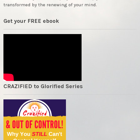
transformed by the renewing of your mind.
Get your FREE ebook
CRAZIFIED to Glorified Series