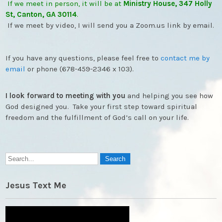
If we meet in person, it will be at
Ministry House, 347 Holly
St, Canton, GA 30114
.
If we meet by video, I will send you a Zoom.us link by email.
If you have any questions, please feel free to
contact me by
email
or phone (678-459-2346 x 103).
I look forward to meeting with you
and helping you see how
God designed you. Take your first step toward spiritual
freedom and the fulfillment of God’s call on your life.
Jesus Text Me