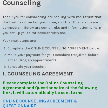
Counseling
Thank you for considering counseling with me. I trust that
the Lord has directed you to me, and that this is a divine
connection. Below are some links and information to help
you set up your first session with me.
Your next steps are:
Complete the ONLINE COUNSELING AGREEMENT below.
Make your payment for your sessions (required before
scheduling an appointment).
Schedule your session.
1. COUNSELING AGREEMENT
Please complete the Online Counseling
Agreement and Questionnaire at the following
link. It will automatically be sent to me.
ONLINE COUNSELING AGREEMENT &
QUESTIONNAIRE