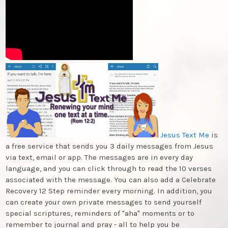
Jesus Text Me
is
a free service that sends you 3 daily messages from Jesus
via text, email or app. The messages are in every day
language, and you can click through to read the 10 verses
associated with the message. You can also add a Celebrate
Recovery 12 Step reminder every morning. In addition, you
can create your own private messages to send yourself
special scriptures, reminders of "aha" moments or to
remember to journal and pray - all to help you be