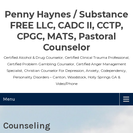
Skip
to
Penny Haynes / Substance
content
FREE LLC, CADC II, CCTP,
CPGC, MATS, Pastoral
Counselor
Certified Alcohol & Drug Counselor, Certified Clinical Trauma Professional,
Certified Problem Gambling Counselor, Certified Anger Management
Specialist, Christian Counselor For Depression, Anxiety, Codependency,
Personality Disorders – Canton, Woodstock, Holly Springs GA &
Video/Phone
Menu
Counseling