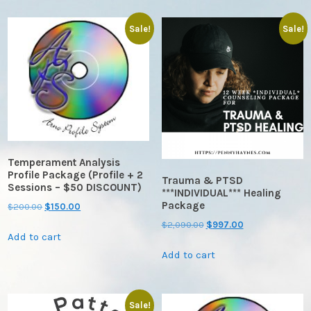
Sale!
Sale!
Temperament Analysis
Profile Package (Profile + 2
Trauma & PTSD
Sessions – $50 DISCOUNT)
***INDIVIDUAL*** Healing
Package
Original
Current
$
200.00
$
150.00
price
price
Original
Current
$
2,090.00
$
997.00
Add to cart
was:
is:
price
price
$200.00.
$150.00.
Add to cart
was:
is:
$2,090.00.
$997.00.
Sale!