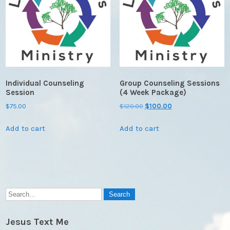
Individual Counseling
Group Counseling Sessions
Session
(4 Week Package)
Original
Current
$
75.00
$
120.00
$
100.00
price
price
Add to cart
Add to cart
was:
is:
$120.00.
$100.00.
Jesus Text Me