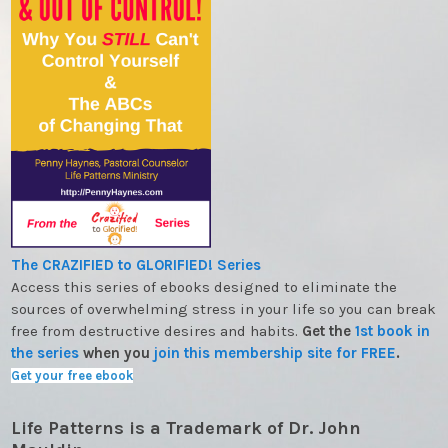
The CRAZIFIED to GLORIFIED! Series
Access this series of ebooks designed to eliminate the
sources of overwhelming stress in your life so you can break
free from destructive desires and habits.
Get the
1st book in
the series
when you
join this membership site for FREE
.
Get your free ebook
Life Patterns is a Trademark of Dr. John