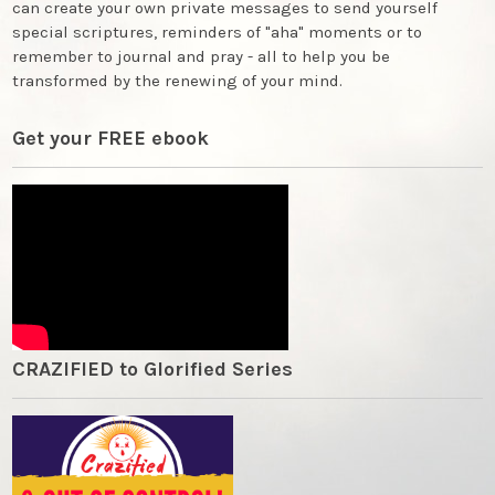
can create your own private messages to send yourself
special scriptures, reminders of "aha" moments or to
remember to journal and pray - all to help you be
transformed by the renewing of your mind.
Get your FREE ebook
CRAZIFIED to Glorified Series