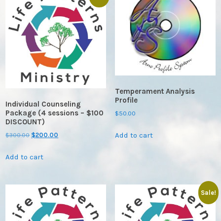
Temperament Analysis
Profile
Individual Counseling
Package (4 sessions – $100
$
50.00
DISCOUNT)
Add to cart
Original
Current
$
300.00
$
200.00
price
price
Add to cart
was:
is:
$300.00.
$200.00.
Sale!