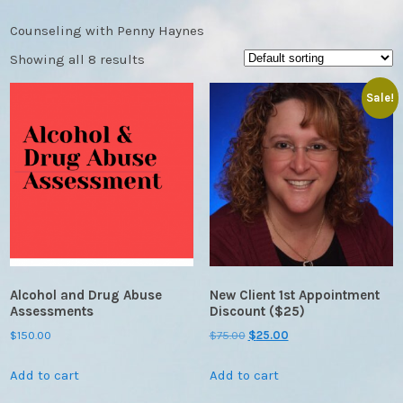
Counseling with Penny Haynes
Showing all 8 results
Sale!
Alcohol and Drug Abuse
New Client 1st Appointment
Assessments
Discount ($25)
Original
Current
$
150.00
$
75.00
$
25.00
price
price
Add to cart
Add to cart
was:
is:
$75.00.
$25.00.