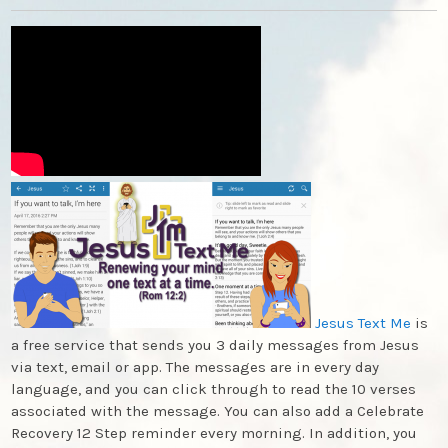
Jesus Text Me
is
a free service that sends you 3 daily messages from Jesus
via text, email or app. The messages are in every day
language, and you can click through to read the 10 verses
associated with the message. You can also add a Celebrate
Recovery 12 Step reminder every morning. In addition, you