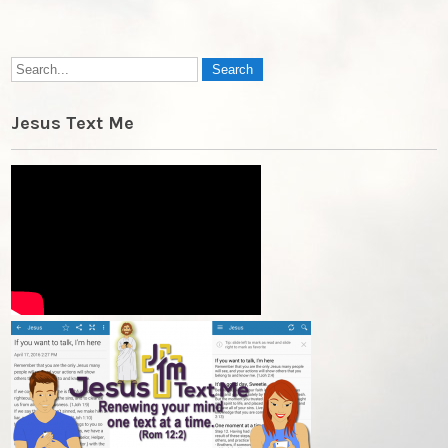
Jesus Text Me