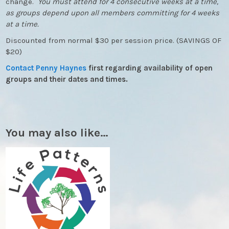
change.
You must attend for 4 consecutive weeks at a time,
as groups depend upon all members committing for 4 weeks
at a time.
Discounted from normal $30 per session price. (SAVINGS OF
$20)
Contact Penny Haynes
first regarding availability of open
groups and their dates and times.
You may also like…