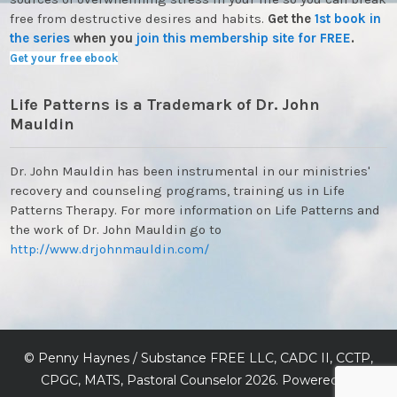
free from destructive desires and habits.
Get the
1st book in
the series
when you
join this membership site for FREE
.
Get your free ebook
Life Patterns is a Trademark of Dr. John
Mauldin
Dr. John Mauldin has been instrumental in our ministries'
recovery and counseling programs, training us in Life
Patterns Therapy. For more information on Life Patterns and
the work of Dr. John Mauldin go to
http://www.drjohnmauldin.com/
©
Penny Haynes / Substance FREE LLC, CADC II, CCTP,
CPGC, MATS, Pastoral Counselor
2026. Powered by