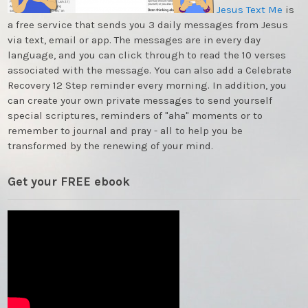
Jesus Text Me
is
a free service that sends you 3 daily messages from Jesus
via text, email or app. The messages are in every day
language, and you can click through to read the 10 verses
associated with the message. You can also add a Celebrate
Recovery 12 Step reminder every morning. In addition, you
can create your own private messages to send yourself
special scriptures, reminders of "aha" moments or to
remember to journal and pray - all to help you be
transformed by the renewing of your mind.
Get your FREE ebook