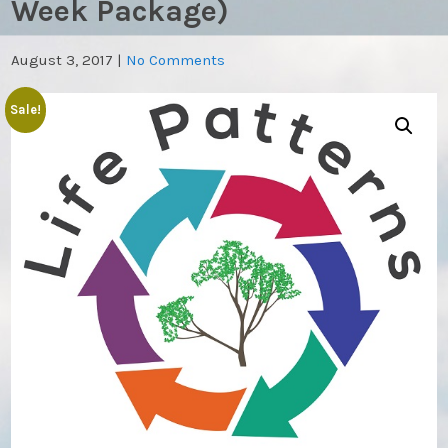
Week Package)
August 3, 2017
|
No Comments
Sale!