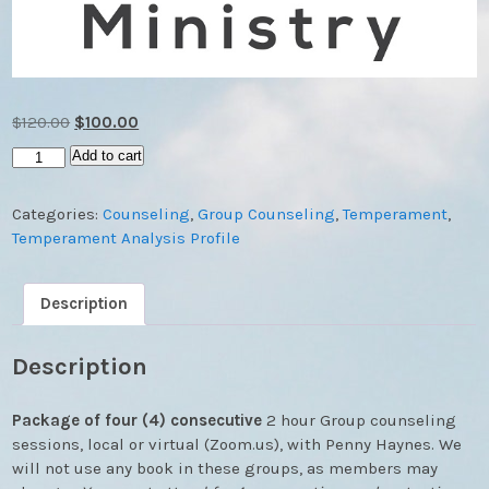
Original
Current
$
120.00
$
100.00
price
price
Group
Add to cart
was:
is:
Counseling
$120.00.
$100.00.
Sessions
Categories:
Counseling
,
Group Counseling
,
Temperament
,
(4
Temperament Analysis Profile
Week
Package)
quantity
Description
Description
Package of four (4) consecutive
2 hour Group counseling
sessions, local or virtual (Zoom.us), with Penny Haynes. We
will not use any book in these groups, as members may