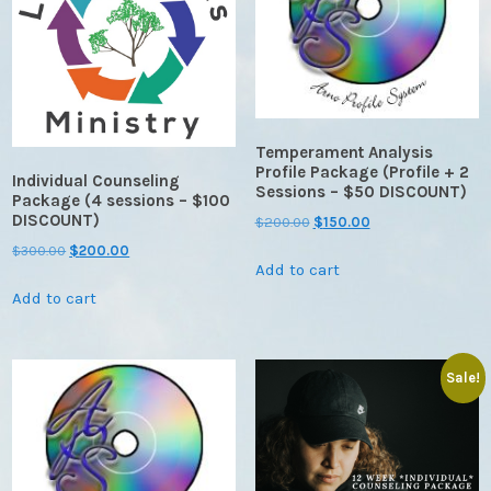
Temperament Analysis
Profile Package (Profile + 2
Individual Counseling
Sessions – $50 DISCOUNT)
Package (4 sessions – $100
DISCOUNT)
Original
Current
$
200.00
$
150.00
price
price
Original
Current
$
300.00
$
200.00
Add to cart
was:
is:
price
price
$200.00.
$150.00.
Add to cart
was:
is:
$300.00.
$200.00.
Sale!