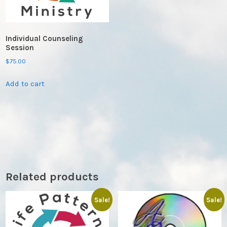
Individual Counseling
Session
$
75.00
Add to cart
Related products
Sale!
Sale!