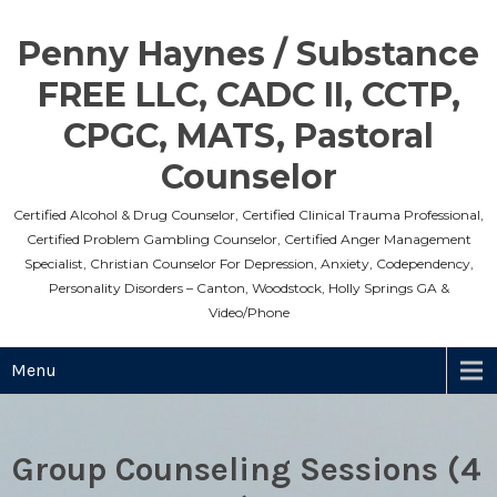
Skip
to
Penny Haynes / Substance
content
FREE LLC, CADC II, CCTP,
CPGC, MATS, Pastoral
Counselor
Certified Alcohol & Drug Counselor, Certified Clinical Trauma Professional,
Certified Problem Gambling Counselor, Certified Anger Management
Specialist, Christian Counselor For Depression, Anxiety, Codependency,
Personality Disorders – Canton, Woodstock, Holly Springs GA &
Video/Phone
Menu
Group Counseling Sessions (4