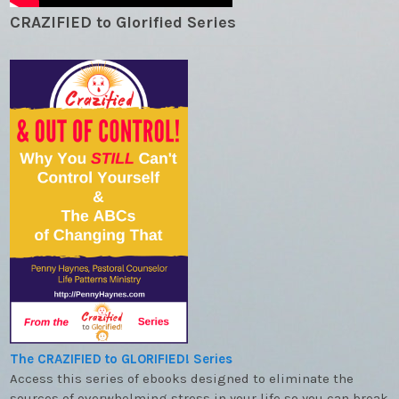
CRAZIFIED to Glorified Series
The CRAZIFIED to GLORIFIED! Series
Access this series of ebooks designed to eliminate the
sources of overwhelming stress in your life so you can break