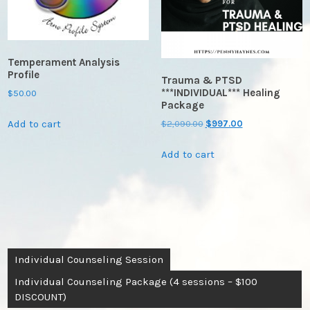
Temperament Analysis
Profile
Trauma & PTSD
***INDIVIDUAL*** Healing
$
50.00
Package
Add to cart
Original
Current
$
2,090.00
$
997.00
price
price
Add to cart
was:
is:
$2,090.00.
$997.00.
Post
Individual Counseling Session
navigation
Individual Counseling Package (4 sessions – $100
DISCOUNT)