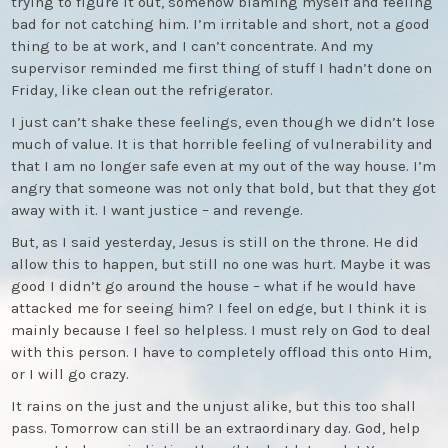
trying to figure it out, somehow blaming myself and feeling
bad for not catching him. I’m irritable and short, not a good
thing to be at work, and I can’t concentrate. And my
supervisor reminded me first thing of stuff I hadn’t done on
Friday, like clean out the refrigerator.
I just can’t shake these feelings, even though we didn’t lose
much of value. It is that horrible feeling of vulnerability and
that I am no longer safe even at my out of the way house. I’m
angry that someone was not only that bold, but that they got
away with it. I want justice – and revenge.
But, as I said yesterday, Jesus is still on the throne. He did
allow this to happen, but still no one was hurt. Maybe it was
good I didn’t go around the house – what if he would have
attacked me for seeing him? I feel on edge, but I think it is
mainly because I feel so helpless. I must rely on God to deal
with this person. I have to completely offload this onto Him,
or I will go crazy.
It rains on the just and the unjust alike, but this too shall
pass. Tomorrow can still be an extraordinary day. God, help