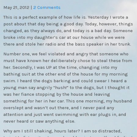
May 21, 2012
|
2 Comments
This is a perfect example of how life is. Yesterday I wrote a
post about that day being a good day. Today, however, things
changed, as they always do, and today is a bad day. Someone
broke into my daughter’s car at our house while we were
there and stole her radio and the bass speaker in her trunk.
Number one, we feel violated and angry that someone who
must have known her deliberately chose to steal these from
her. Secondly, I was UP at the time, changing into my
bathing suit at the other end of the house for my morning
swim. I heard the dogs barking and could swear I heard a
young man say angrily “hush!” to the dogs, but I thought it
was her fiance stopping by the house and leaving
something for her in her car. This one morning, my husband
overslept and wasn’t out there, and I never paid any
attention and just went swimming with ear plugs in, and
never heard or saw anything else.
Why am I still shaking, hours later? I am so distracted,