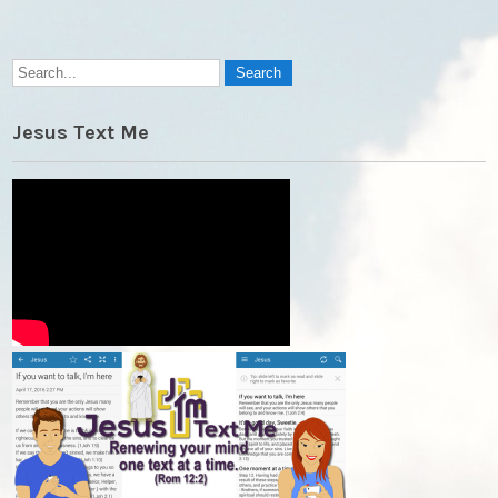
Jesus Text Me