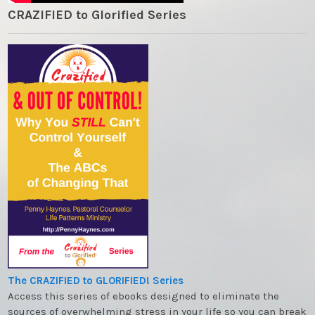
CRAZIFIED to Glorified Series
The CRAZIFIED to GLORIFIED! Series
Access this series of ebooks designed to eliminate the
sources of overwhelming stress in your life so you can break