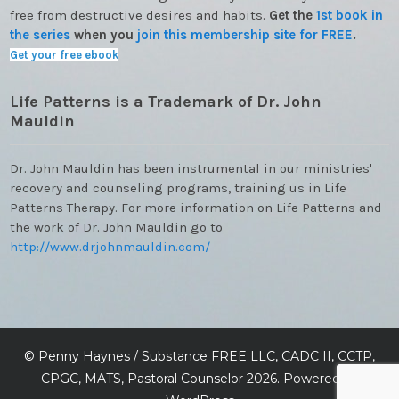
free from destructive desires and habits.
Get the
1st book in
the series
when you
join this membership site for FREE
.
Get your free ebook
Life Patterns is a Trademark of Dr. John
Mauldin
Dr. John Mauldin has been instrumental in our ministries'
recovery and counseling programs, training us in Life
Patterns Therapy. For more information on Life Patterns and
the work of Dr. John Mauldin go to
http://www.drjohnmauldin.com/
©
Penny Haynes / Substance FREE LLC, CADC II, CCTP,
CPGC, MATS, Pastoral Counselor
2026. Powered by