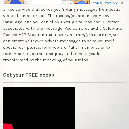
Jesus Text Me
is
a free service that sends you 3 daily messages from Jesus
via text, email or app. The messages are in every day
language, and you can click through to read the 10 verses
associated with the message. You can also add a Celebrate
Recovery 12 Step reminder every morning. In addition, you
can create your own private messages to send yourself
special scriptures, reminders of "aha" moments or to
remember to journal and pray - all to help you be
transformed by the renewing of your mind.
Get your FREE ebook