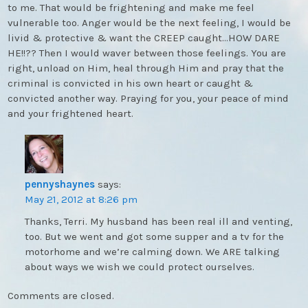
to me. That would be frightening and make me feel
vulnerable too. Anger would be the next feeling, I would be
livid & protective & want the CREEP caught…HOW DARE
HE!!?? Then I would waver between those feelings. You are
right, unload on Him, heal through Him and pray that the
criminal is convicted in his own heart or caught &
convicted another way. Praying for you, your peace of mind
and your frightened heart.
pennyshaynes
says:
May 21, 2012 at 8:26 pm
Thanks, Terri. My husband has been real ill and venting,
too. But we went and got some supper and a tv for the
motorhome and we’re calming down. We ARE talking
about ways we wish we could protect ourselves.
Comments are closed.