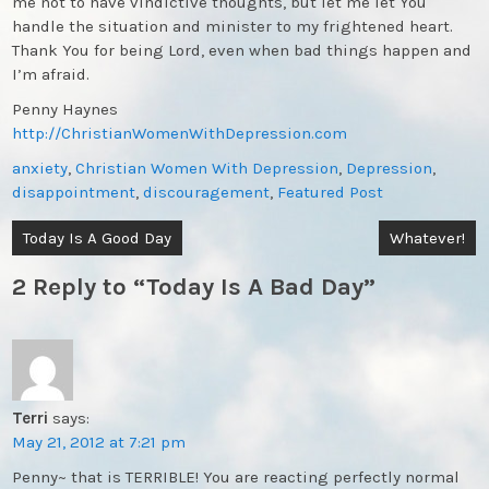
me not to have vindictive thoughts, but let me let You
handle the situation and minister to my frightened heart.
Thank You for being Lord, even when bad things happen and
I’m afraid.
Penny Haynes
http://ChristianWomenWithDepression.com
anxiety
,
Christian Women With Depression
,
Depression
,
disappointment
,
discouragement
,
Featured Post
Post
Today Is A Good Day
Whatever!
navigation
2 Reply to “Today Is A Bad Day”
Terri
says:
May 21, 2012 at 7:21 pm
Penny~ that is TERRIBLE! You are reacting perfectly normal