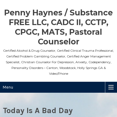
Skip
to
Penny Haynes / Substance
content
FREE LLC, CADC II, CCTP,
CPGC, MATS, Pastoral
Counselor
Certified Alcohol & Drug Counselor, Certified Clinical Trauma Professional,
Certified Problem Gambling Counselor, Certified Anger Management
Specialist, Christian Counselor For Depression, Anxiety, Codependency,
Personality Disorders – Canton, Woodstock, Holly Springs GA &
Video/Phone
Menu
Today Is A Bad Day