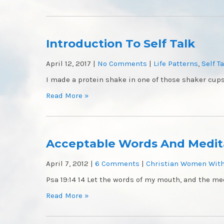
Introduction To Self Talk
April 12, 2017
|
No Comments
|
Life Patterns
,
Self T
I made a protein shake in one of those shaker cups
Read More »
Acceptable Words And Medit
April 7, 2012
|
6 Comments
|
Christian Women With
Psa 19:14 14 Let the words of my mouth, and the med
Read More »