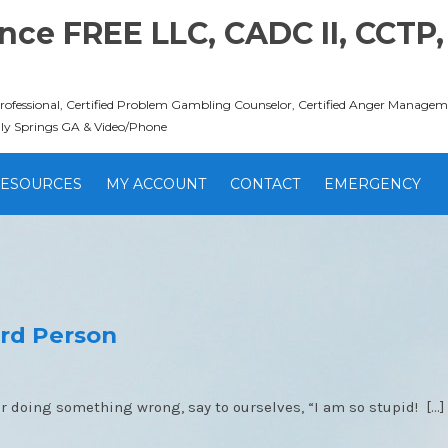
ce FREE LLC, CADC II, CCTP,
Professional, Certified Problem Gambling Counselor, Certified Anger Managemen
lly Springs GA & Video/Phone
ESOURCES
MY ACCOUNT
CONTACT
EMERGENCY
ird Person
r doing something wrong, say to ourselves, “I am so stupid! […]