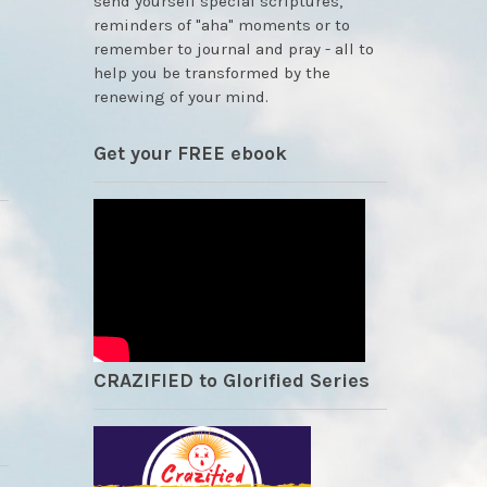
send yourself special scriptures,
reminders of "aha" moments or to
remember to journal and pray - all to
help you be transformed by the
renewing of your mind.
Get your FREE ebook
CRAZIFIED to Glorified Series