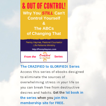
The CRAZIFIED to GLORIFIED! Series
Access this series of ebooks designed
to eliminate the sources of
overwhelming stress in your life so
you can break free from destructive
desires and habits.
Get the
1st book in
the series
when you
join this
membership site for FREE
.