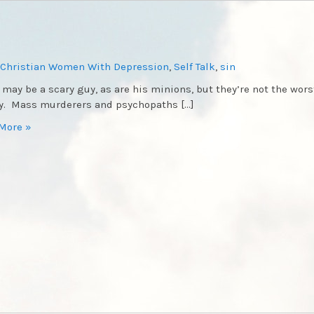
Christian Women With Depression
,
Self Talk
,
sin
 may be a scary guy, as are his minions, but they’re not the wors
. Mass murderers and psychopaths […]
More »