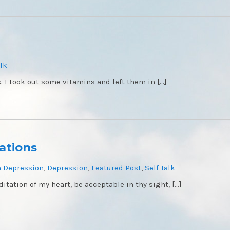
alk
. I took out some vitamins and left them in […]
ations
 Depression
,
Depression
,
Featured Post
,
Self Talk
itation of my heart, be acceptable in thy sight, […]