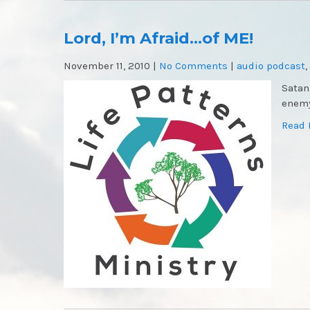
Lord, I’m Afraid…of ME!
November 11, 2010
|
No Comments
|
audio podcast
,
Satan
enemy
Read 