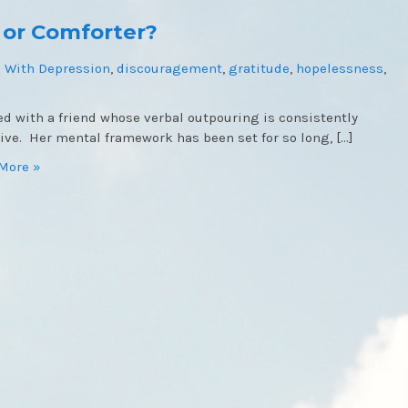
 or Comforter?
 With Depression
,
discouragement
,
gratitude
,
hopelessness
,
ked with a friend whose verbal outpouring is consistently
ive. Her mental framework has been set for so long, […]
More »