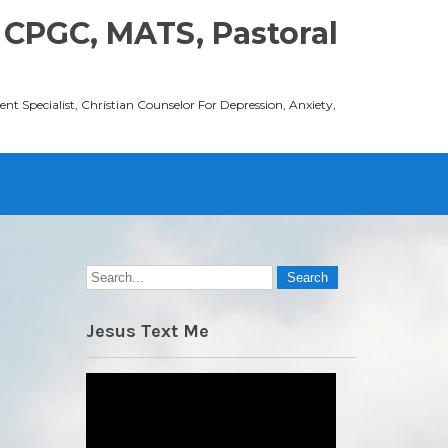
 CPGC, MATS, Pastoral
t Specialist, Christian Counselor For Depression, Anxiety,
Jesus Text Me