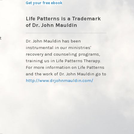
Get your free ebook
Life Patterns is a Trademark
of Dr. John Mauldin
t
Dr. John Mauldin has been
instrumental in our ministries'
recovery and counseling programs,
training us in Life Patterns Therapy.
For more information on Life Patterns
and the work of Dr. John Mauldin go to
http://www.drjohnmauldin.com/