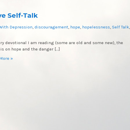
e Self-Talk
With Depression
,
discouragement
,
hope
,
hopelessness
,
Self Talk
,
ery devotional I am reading (some are old and some new), the
 is on hope and the danger […]
More »