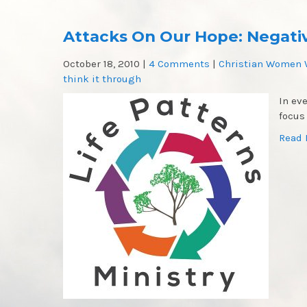
Attacks On Our Hope: Negativ
October 18, 2010
|
4 Comments
|
Christian Women 
think it through
In ev
focus
Read 