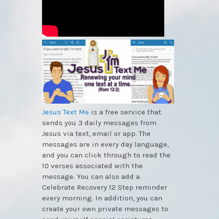
Jesus Text Me
is a free service that
sends you 3 daily messages from
Jesus via text, email or app. The
messages are in every day language,
and you can click through to read the
10 verses associated with the
message. You can also add a
Celebrate Recovery 12 Step reminder
every morning. In addition, you can
create your own private messages to