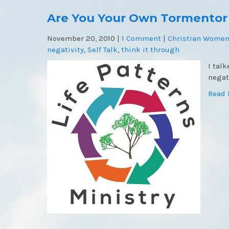
Are You Your Own Tormentor
November 20, 2010
|
1 Comment
|
Christian Women
negativity
,
Self Talk
,
think it through
I tal
negat
Read 