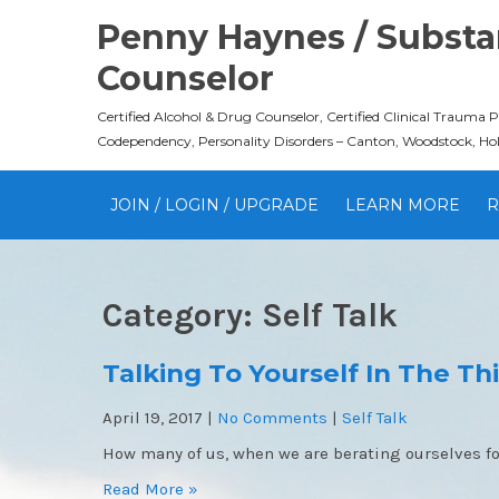
Skip
Penny Haynes / Substan
to
content
Counselor
Certified Alcohol & Drug Counselor, Certified Clinical Trauma 
Codependency, Personality Disorders – Canton, Woodstock, Ho
JOIN / LOGIN / UPGRADE
LEARN MORE
R
Category:
Self Talk
Talking To Yourself In The Th
April 19, 2017
|
No Comments
|
Self Talk
How many of us, when we are berating ourselves fo
Read More »