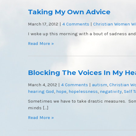
Taking My Own Advice
March 17, 2012
|
4 Comments
|
Christian Women Wi
I woke up this morning with a bout of sadness and
Read More »
Blocking The Voices In My H
March 4, 2012
|
4 Comments
|
autism
,
Christian W
hearing God
,
hope
,
hopelessness
,
negativity
,
Self T
Sometimes we have to take drastic measures. Som
minds […]
Read More »