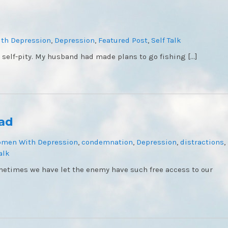
th Depression
,
Depression
,
Featured Post
,
Self Talk
 self-pity. My husband had made plans to go fishing […]
ead
omen With Depression
,
condemnation
,
Depression
,
distractions
,
alk
etimes we have let the enemy have such free access to our