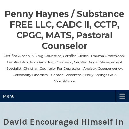
Skip
to
Penny Haynes / Substance
content
FREE LLC, CADC II, CCTP,
CPGC, MATS, Pastoral
Counselor
Certified Alcohol & Drug Counselor, Certified Clinical Trauma Professional,
Certified Problem Gambling Counselor, Certified Anger Management
Specialist, Christian Counselor For Depression, Anxiety, Codependency,
Personality Disorders – Canton, Woodstock, Holly Springs GA &
Video/Phone
Menu
David Encouraged Himself in