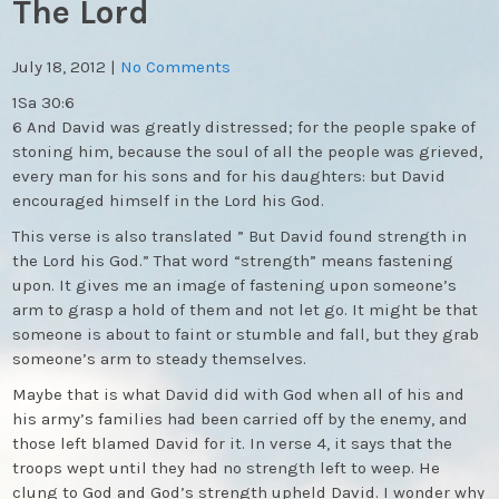
The Lord
July 18, 2012
|
No Comments
1Sa 30:6
6 And David was greatly distressed; for the people spake of
stoning him, because the soul of all the people was grieved,
every man for his sons and for his daughters: but David
encouraged himself in the Lord his God.
This verse is also translated ” But David found strength in
the Lord his God.” That word “strength” means fastening
upon. It gives me an image of fastening upon someone’s
arm to grasp a hold of them and not let go. It might be that
someone is about to faint or stumble and fall, but they grab
someone’s arm to steady themselves.
Maybe that is what David did with God when all of his and
his army’s families had been carried off by the enemy, and
those left blamed David for it. In verse 4, it says that the
troops wept until they had no strength left to weep. He
clung to God and God’s strength upheld David. I wonder why