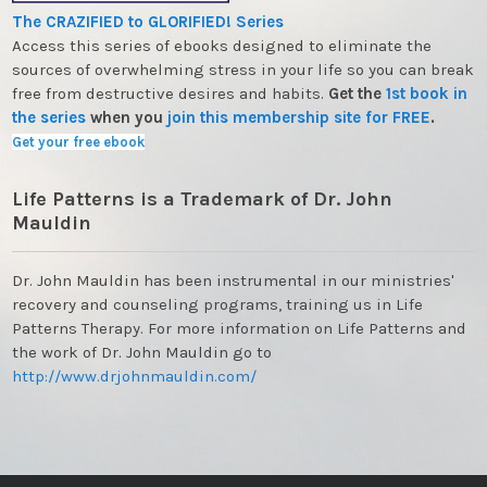
The CRAZIFIED to GLORIFIED! Series
Access this series of ebooks designed to eliminate the
sources of overwhelming stress in your life so you can break
free from destructive desires and habits.
Get the
1st book in
the series
when you
join this membership site for FREE
.
Get your free ebook
Life Patterns is a Trademark of Dr. John
Mauldin
Dr. John Mauldin has been instrumental in our ministries'
recovery and counseling programs, training us in Life
Patterns Therapy. For more information on Life Patterns and
the work of Dr. John Mauldin go to
http://www.drjohnmauldin.com/