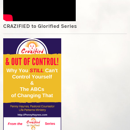
CRAZIFIED to Glorified Series