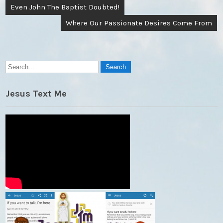
Post
Even John The Baptist Doubted!
navigation
Where Our Passionate Desires Come From
Jesus Text Me