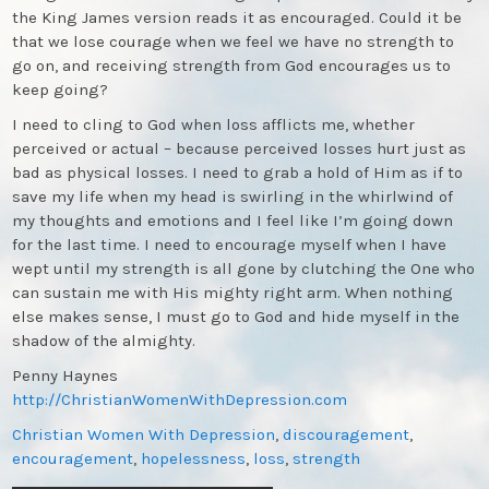
the King James version reads it as encouraged. Could it be
that we lose courage when we feel we have no strength to
go on, and receiving strength from God encourages us to
keep going?
I need to cling to God when loss afflicts me, whether
perceived or actual – because perceived losses hurt just as
bad as physical losses. I need to grab a hold of Him as if to
save my life when my head is swirling in the whirlwind of
my thoughts and emotions and I feel like I’m going down
for the last time. I need to encourage myself when I have
wept until my strength is all gone by clutching the One who
can sustain me with His mighty right arm. When nothing
else makes sense, I must go to God and hide myself in the
shadow of the almighty.
Penny Haynes
http://ChristianWomenWithDepression.com
Christian Women With Depression
,
discouragement
,
encouragement
,
hopelessness
,
loss
,
strength