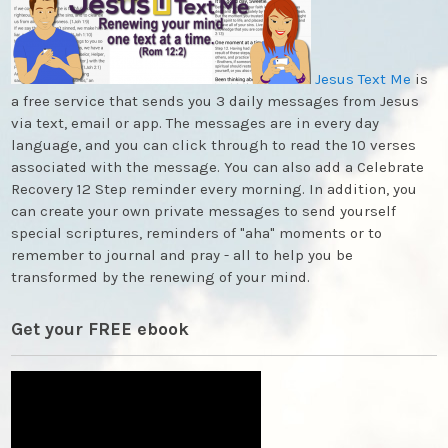
Jesus Text Me
is
a free service that sends you 3 daily messages from Jesus
via text, email or app. The messages are in every day
language, and you can click through to read the 10 verses
associated with the message. You can also add a Celebrate
Recovery 12 Step reminder every morning. In addition, you
can create your own private messages to send yourself
special scriptures, reminders of "aha" moments or to
remember to journal and pray - all to help you be
transformed by the renewing of your mind.
Get your FREE ebook