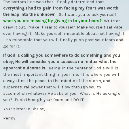
The bottom line was that I finally determined that
everything I had to gain from facing my fears was worth
the leap into the unknown
. So I want you to ask yourself
what you are missing by giving in to your fears?
Write or
draw it out. Make it real to yourself. Make yourself salivate
over having it. Make yourself miserable about not having it
– so miserable that you will finally push past your fears and
go for it.
If God is calling you somewhere to do something and you
obey, He will consider you a success no matter what the
apparent outcome is.
Being in the center of God’s will is
the most important thing in your life. It is where you will
always find the peace in the middle of the storm, and
supernatural power that will flow through you to
accomplish whatever He asks of you. What is He asking of
you? Push through your fears and DO IT!
Your sister in Christ,
Penny