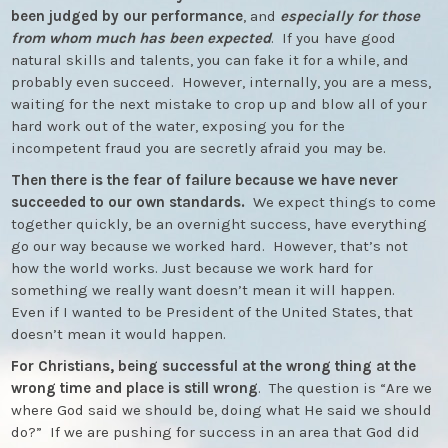
been judged by our performance
, and
especially for those
from whom much has been expected
. If you have good
natural skills and talents, you can fake it for a while, and
probably even succeed. However, internally, you are a mess,
waiting for the next mistake to crop up and blow all of your
hard work out of the water, exposing you for the
incompetent fraud you are secretly afraid you may be.
Then there is the fear of failure because we have never
succeeded to our own standards.
We expect things to come
together quickly, be an overnight success, have everything
go our way because we worked hard. However, that’s not
how the world works. Just because we work hard for
something we really want doesn’t mean it will happen.
Even if I wanted to be President of the United States, that
doesn’t mean it would happen.
For Christians, being successful at the wrong thing at the
wrong time and place is still wrong
. The question is “Are we
where God said we should be, doing what He said we should
do?” If we are pushing for success in an area that God did