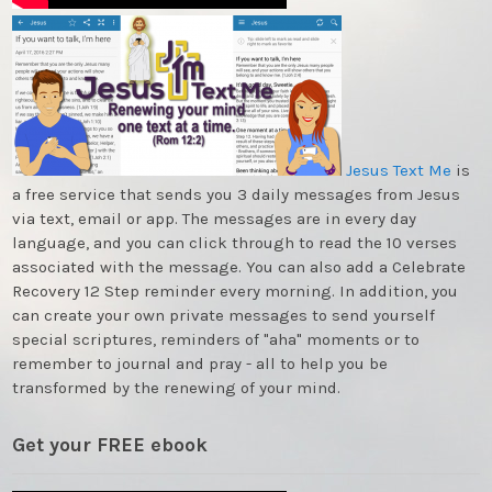
Jesus Text Me
is
a free service that sends you 3 daily messages from Jesus
via text, email or app. The messages are in every day
language, and you can click through to read the 10 verses
associated with the message. You can also add a Celebrate
Recovery 12 Step reminder every morning. In addition, you
can create your own private messages to send yourself
special scriptures, reminders of "aha" moments or to
remember to journal and pray - all to help you be
transformed by the renewing of your mind.
Get your FREE ebook