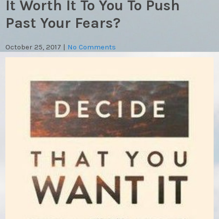
It Worth It To You To Push
Past Your Fears?
October 25, 2017
|
No Comments