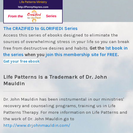
The CRAZIFIED to GLORIFIED! Series
Access this series of ebooks designed to eliminate the
sources of overwhelming stress in your life so you can break
free from destructive desires and habits.
Get the
1st book in
the series
when you
join this membership site for FREE
.
Get your free ebook
Life Patterns is a Trademark of Dr. John
Mauldin
Dr. John Mauldin has been instrumental in our ministries'
recovery and counseling programs, training us in Life
Patterns Therapy. For more information on Life Patterns and
the work of Dr. John Mauldin go to
http://www.drjohnmauldin.com/