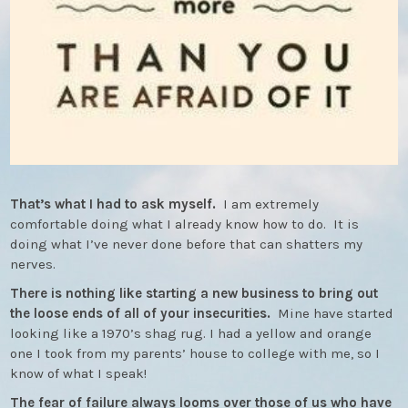
That’s what I had to ask myself.
I am extremely
comfortable doing what I already know how to do. It is
doing what I’ve never done before that can shatters my
nerves.
There is nothing like starting a new business to bring out
the loose ends of all of your insecurities.
Mine have started
looking like a 1970’s shag rug. I had a yellow and orange
one I took from my parents’ house to college with me, so I
know of what I speak!
The fear of failure always looms over those of us who have