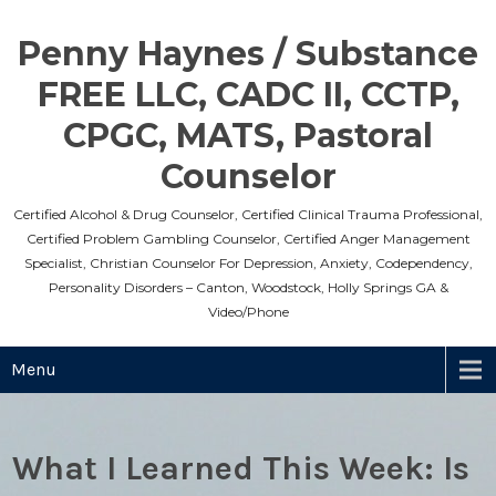
Skip
to
Penny Haynes / Substance
content
FREE LLC, CADC II, CCTP,
CPGC, MATS, Pastoral
Counselor
Certified Alcohol & Drug Counselor, Certified Clinical Trauma Professional,
Certified Problem Gambling Counselor, Certified Anger Management
Specialist, Christian Counselor For Depression, Anxiety, Codependency,
Personality Disorders – Canton, Woodstock, Holly Springs GA &
Video/Phone
Menu
What I Learned This Week: Is