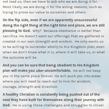
not lead us, then we have to ask who we are doing it for.
Most likely, we are doing it for the wrong reasons, such as
trying to prove our value to ourselves and others.
On the flip side, even if we are apparently unsuccessful
doing the right thing at the right time and place, we are still
pleasing to God.
Why? Because obedience is better than
sacrifice. He doesn’t want our offerings that we gathered or
created in our own strength and wisdom. He only wants us
to be willing to surrender wholly to His Kingdom plan, even
when we don’t know what it is, where it will take us, or what
the outcome will be.
And you can be sure that being obedient to His Kingdom
plan will make you
uber
uncomfortable.
He will not keep
you in the same place forever. He will push you into areas
where you will need to reach out to Him for wisdom,
courage, strength and direction.
A healthy Christian is constantly being pushed out of the
nest they have built for themselves along their journey with
God.
He is using those challenges and struggles to chisel