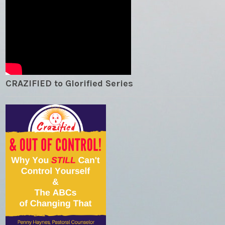
CRAZIFIED to Glorified Series