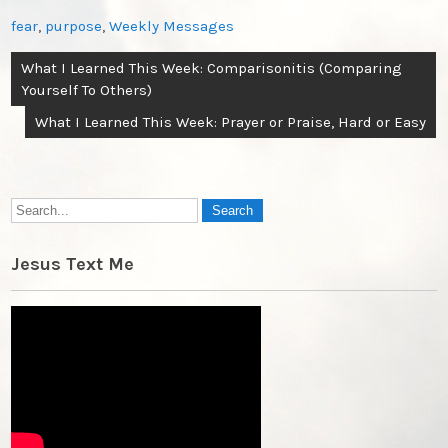
fear
,
purpose
,
Weekly Messages
Post
What I Learned This Week: Comparisonitis (Comparing
navigation
Yourself To Others)
What I Learned This Week: Prayer or Praise, Hard or Easy
Jesus Text Me