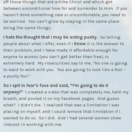
off those things that are unlike Christ and which get
between unconditional love for and surrender to Him. If you
haven’t done something new or uncomfortable, you need to
be worried. You can’t grow by staying in the same place
doing the same things.
I hate the thought that I may be acting pushy.
So telling
people about what I offer, even if I
know
it is the answer to
their problem, and I have made it affordable enough for
anyone to access (you can’t get better than free), is
extremely hard. My insecurities say to me, “No one is going
to want to work with you. You are going to look like a fool –
a pushy fool.”
So I spit in fear’s face and said, “I’m going to do it
anyway!”
I created a video that was completely me, held my
breath, and posted it on my Facebook pages. And guess
what? I didn’t die. I realized that was a limitation I was
placing on myself, and I could remove that limitation if I
wanted to do so. So I did. And I had several women show
interest in working with me.